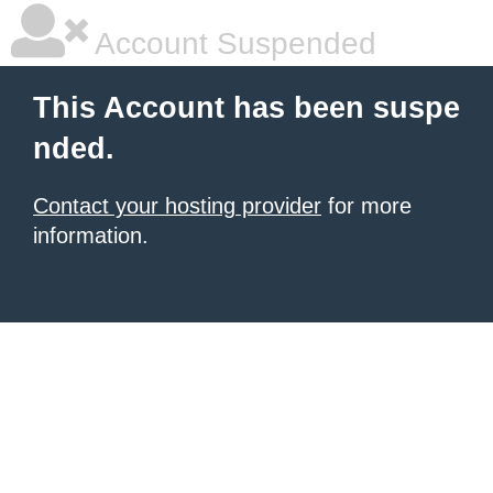
Account Suspended
This Account has been suspe
nded.
Contact your hosting provider
for more
information.